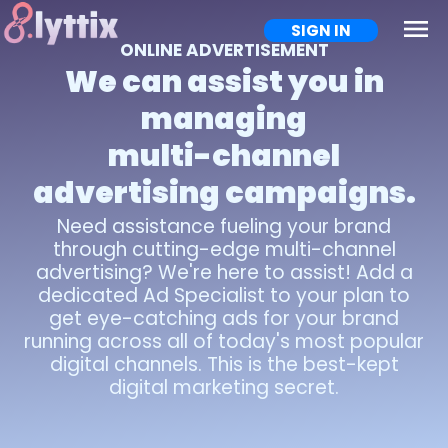
menu
SIGN IN
ONLINE ADVERTISEMENT
We can assist you in
managing
multi-channel
advertising campaigns.
Need assistance fueling your brand
through cutting-edge multi-channel
advertising? We're here to assist! Add a
dedicated Ad Specialist to your plan to
get eye-catching ads for your brand
running across all of today's most popular
digital channels. This is the best-kept
digital marketing secret.