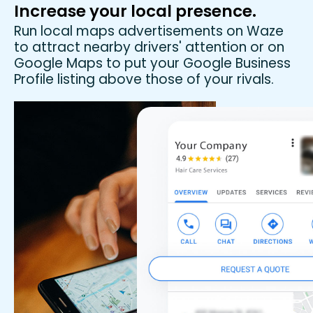
Increase your local presence.
Run local maps advertisements on Waze
to attract nearby drivers' attention or on
Google Maps to put your Google Business
Profile listing above those of your rivals.