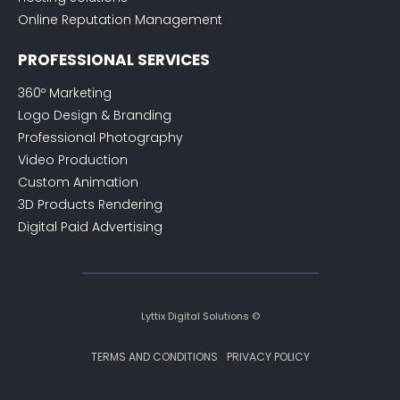
Online Reputation Management
PROFESSIONAL SERVICES
360º Marketing
Logo Design & Branding
Professional Photography
Video Production
Custom Animation
3D Products Rendering
Digital Paid Advertising
Lyttix Digital Solutions ©
TERMS AND CONDITIONS
PRIVACY POLICY