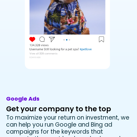
Google Ads
Get your company to the top
To maximize your return on investment, we
can help you run Google and Bing ad
campaigns for the keywords that