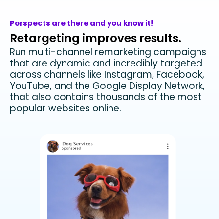
Porspects are there and you know it!
Retargeting improves results.
Run multi-channel remarketing campaigns
that are dynamic and incredibly targeted
across channels like Instagram, Facebook,
YouTube, and the Google Display Network,
that also contains thousands of the most
popular websites online.