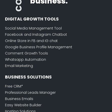
business.
DIGITAL GROWTH TOOLS
Social Media Management Tool
Facebook and Instagram Chatbot
Online Store in FB and IG chat
Google Business Profile Management
Comment Growth Tools
Whatsapp Automation
Email Marketing
BUSINESS SOLUTIONS
Free CRM*
Professional Leads Manager
Business Emails
Easy Website Builder
Hosting Solutions