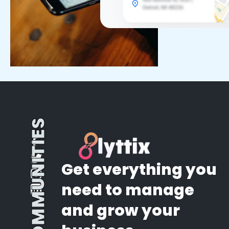
COMMUNITIES
Get everything you
need to manage
and grow your