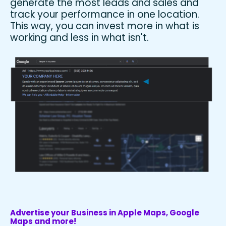
generate the most leads and sales and
track your performance in one location.
This way, you can invest more in what is
working and less in what isn't.
Advertise your Business in Apple Maps, Google
Maps and more!