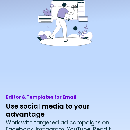
Editor & Templates for Email
Use social media to your
advantage
Work with targeted ad campaigns on
Facebook, Instagram, YouTube, Reddit,