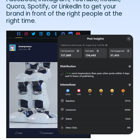
Quora, Spotify, or LinkedIn to get your
brand in front of the right people at the
right time.